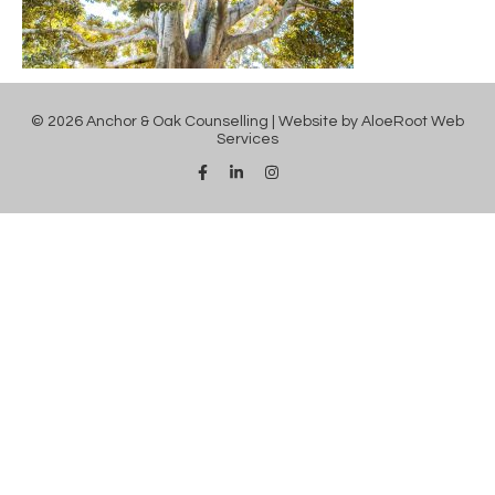
© 2026 Anchor & Oak Counselling | Website by
AloeRoot Web
Services