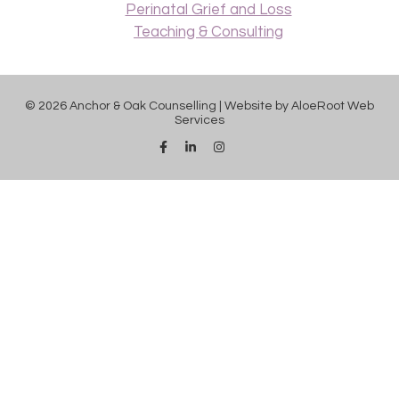
Perinatal Grief and Loss
Teaching & Consulting
© 2026 Anchor & Oak Counselling | Website by
AloeRoot Web
Services