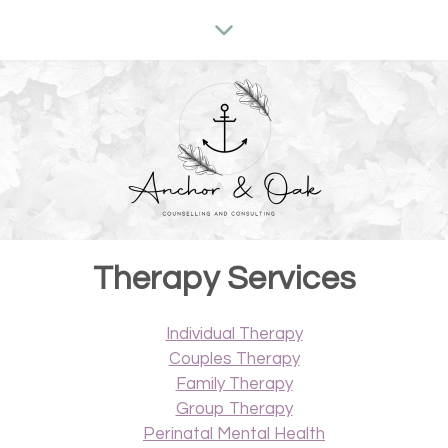
Therapy Services
Individual Therapy
Couples Therapy
Family Therapy
Group Therapy
Perinatal Mental Health