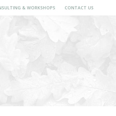
NSULTING & WORKSHOPS
CONTACT US