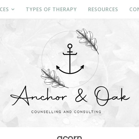
CES
TYPES OF THERAPY
RESOURCES
CO
acorn