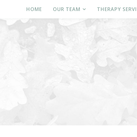
HOME
OUR TEAM
THERAPY SERVI