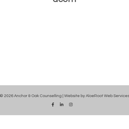
© 2026 Anchor & Oak Counselling | Website by
AloeRoot Web Service