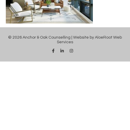
© 2026 Anchor & Oak Counselling | Website by
AloeRoot Web
Services