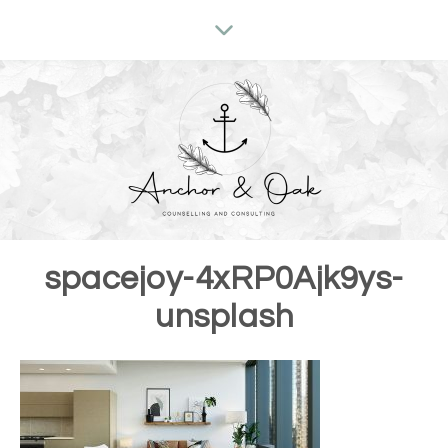
spacejoy-4xRP0Ajk9ys-
unsplash